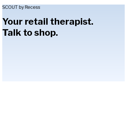
SCOUT by Recess
Your retail therapist.
Talk to shop.