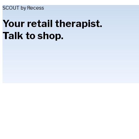
SCOUT by Recess
Your retail therapist.
Talk to shop.