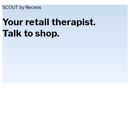
SCOUT by Recess
Your retail therapist.
Talk to shop.