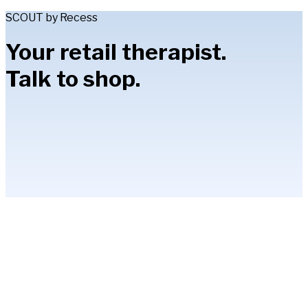
SCOUT by Recess
Your retail therapist.
Talk to shop.