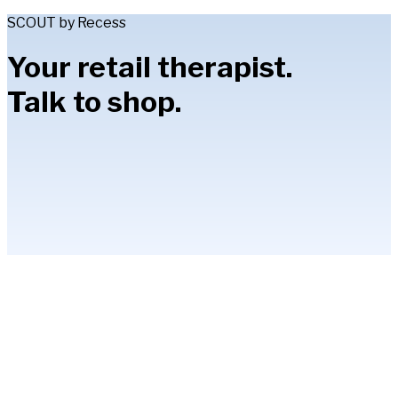
SCOUT by Recess
Your retail therapist.
Talk to shop.