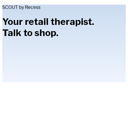
SCOUT by Recess
Your retail therapist.
Talk to shop.