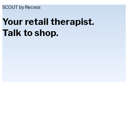
SCOUT by Recess
Your retail therapist.
Talk to shop.