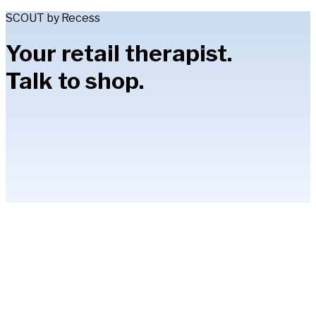
SCOUT by Recess
Your retail therapist.
Talk to shop.